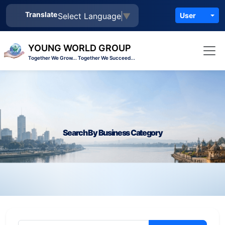
Translate
Select Language
▼
User
YOUNG WORLD GROUP
Together We Grow... Together We Succeed...
Search By Business Category