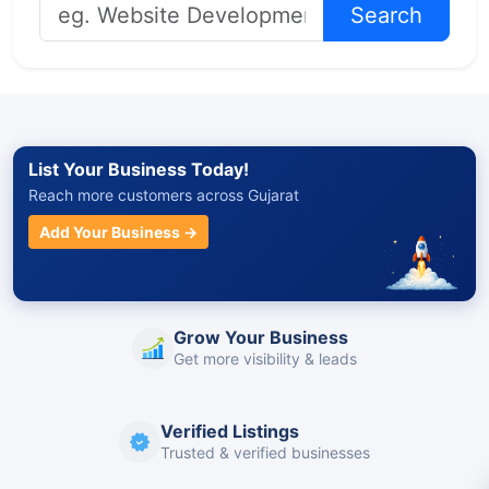
Search
List Your Business Today!
Reach more customers across Gujarat
Add Your Business →
Grow Your Business
Get more visibility & leads
Verified Listings
Trusted & verified businesses