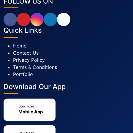
FOLLOW US ON
Quick Links
Home
Contact Us
Privacy Policy
Terms & Conditions
Portfolio
Download Our App
Download
Mobile App