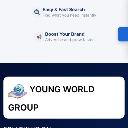
Easy & Fast Search
Find what you need instantly
Boost Your Brand
Advertise and grow faster
YOUNG WORLD
GROUP